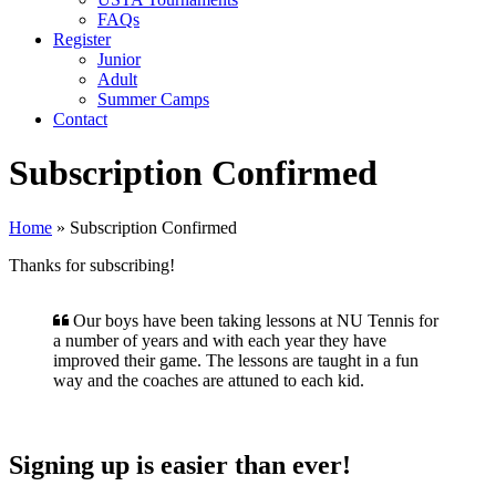
FAQs
Register
Junior
Adult
Summer Camps
Contact
Subscription Confirmed
Home
»
Subscription Confirmed
Thanks for subscribing!
Our boys have been taking lessons at NU Tennis for
a number of years and with each year they have
improved their game. The lessons are taught in a fun
way and the coaches are attuned to each kid.
Signing up is easier than ever!