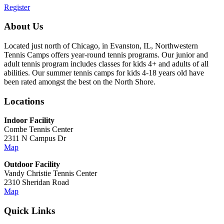
Register
About Us
Located just north of Chicago, in Evanston, IL, Northwestern
Tennis Camps offers year-round tennis programs. Our junior and
adult tennis program includes classes for kids 4+ and adults of all
abilities. Our summer tennis camps for kids 4-18 years old have
been rated amongst the best on the North Shore.
Locations
Indoor Facility
Combe Tennis Center
2311 N Campus Dr
Map
Outdoor Facility
Vandy Christie Tennis Center
2310 Sheridan Road
Map
Quick Links