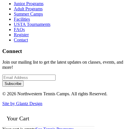
Junior Programs
Adult Programs
Summer Camps
Facilities
USTA Tournaments
FAQs
Register
Contact
Connect
Join our mailing list to get the latest updates on classes, events, and
more!
© 2026 Northwestern Tennis Camps. All rights Reserved.
Site by Glantz Design
Your Cart