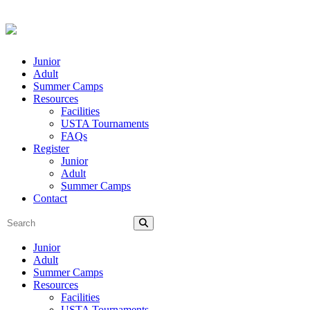
Junior
Adult
Summer Camps
Resources
Facilities
USTA Tournaments
FAQs
Register
Junior
Adult
Summer Camps
Contact
Junior
Adult
Summer Camps
Resources
Facilities
USTA Tournaments